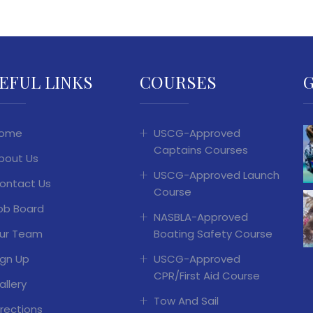
EFUL LINKS
COURSES
ome
USCG-Approved
Captains Courses
bout Us
USCG-Approved Launch
ontact Us
Course
ob Board
NASBLA-Approved
ur Team
Boating Safety Course
ign Up
USCG-Approved
CPR/First Aid Course
allery
Tow And Sail
irections