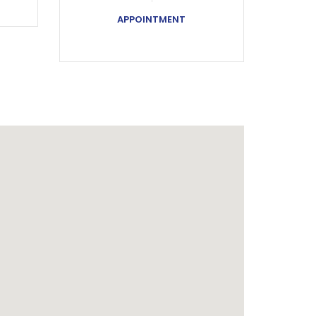
APPOINTMENT