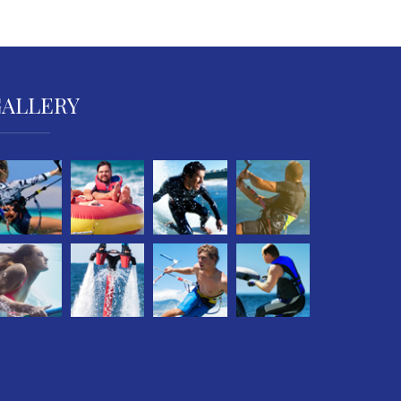
GALLERY