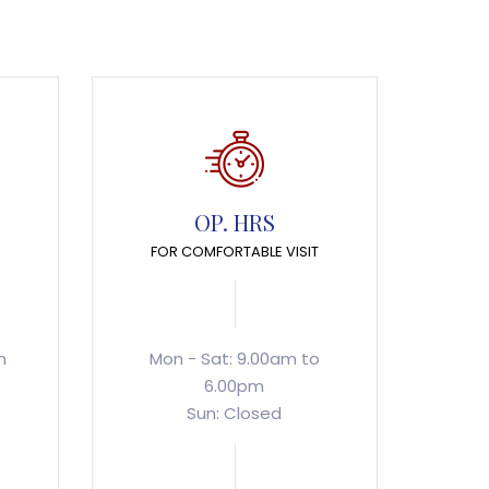
OP. HRS
FOR COMFORTABLE VISIT
m
Mon - Sat: 9.00am to
6.00pm
Sun: Closed