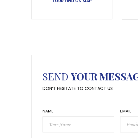
TOUR FIND ON MAP
SEND
YOUR MESSA
DON’T HESITATE TO CONTACT US
NAME
EMAIL