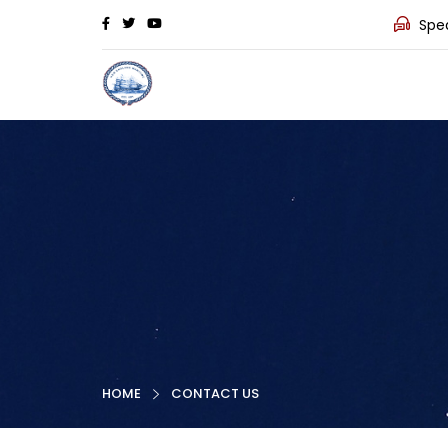
Spea
HOME
CONTACT US