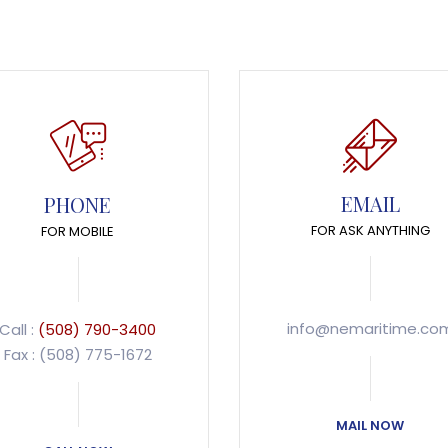
EMAIL
PHONE
FOR ASK ANYTHING
FOR MOBILE
info@nemaritime.co
Call :
(508) 790-3400
Fax : (508) 775-1672
MAIL NOW