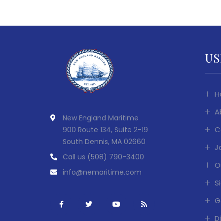
US
H
A
New England Maritime
C
900 Route 134, Suite 2-19
South Dennis, MA 02660
J
Call us
(508) 790-3400
O
info@nemaritime.com
S
G
D