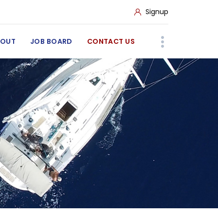
Signup
BOUT
JOB BOARD
CONTACT US