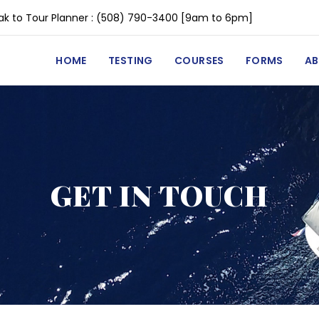
k to Tour Planner :
(508) 790-3400
[9am to 6pm]
HOME
TESTING
COURSES
FORMS
A
GET IN TOUCH