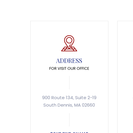
ADDRESS
FOR VISIT OUR OFFICE
900 Route 134, Suite 2-19
South Dennis, MA 02660