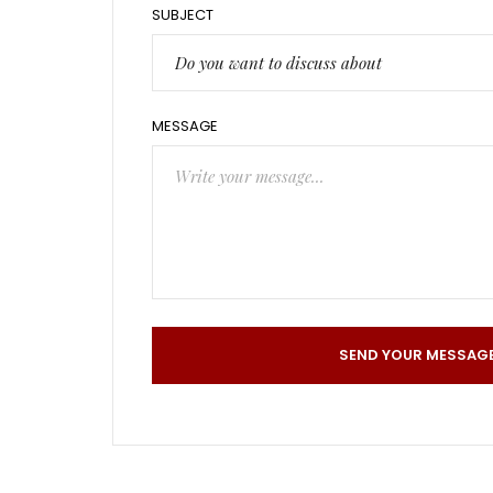
SUBJECT
Do you want to discuss about
MESSAGE
SEND YOUR MESSAG