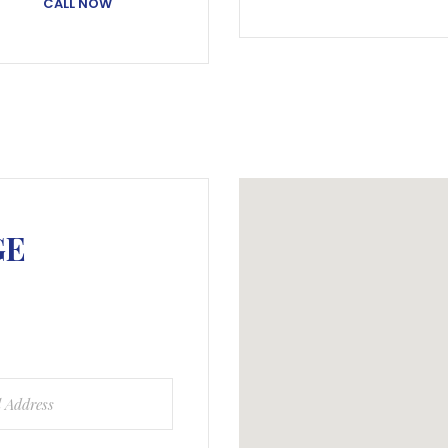
CALL NOW
GE