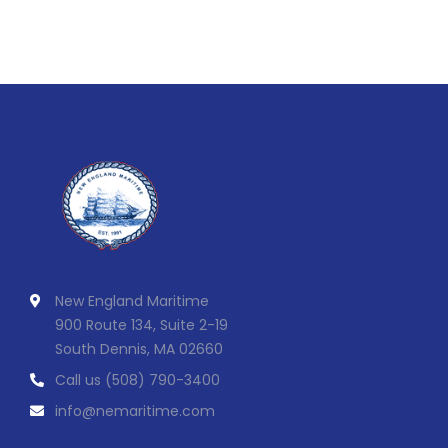
New England Maritime
900 Route 134, Suite 2-19
South Dennis, MA 02660
Call us
(508) 790-3400
info@nemaritime.com