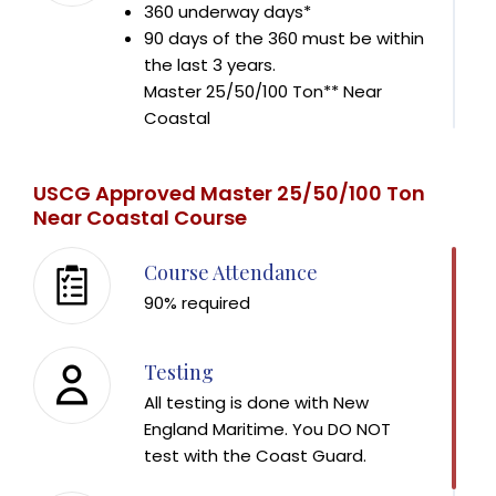
360 underway days*
90 days of the 360 must be within
the last 3 years.
Master 25/50/100 Ton** Near
Coastal
720 underway days*
360 days of the 720 must be upon
USCG Approved Master 25/50/100 Ton
near coastal or ocean waters
Near Coastal Course
90 days of the 720 must be within
the last 3 years.
Course Attendance
90% required
A "day" is considered 4 to 8 hours away from
the dock.
Tonnage will be based on the size vessels you
Testing
have been operating in the last 3 years.
All testing is done with New
Contact New England Maritime for tonnage
England Maritime. You DO NOT
formulas.
test with the Coast Guard.