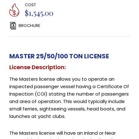
COST
$1,545.00
BROCHURE
MASTER 25/50/100 TON LICENSE
License Description:
The Masters license allows you to operate an
inspected passenger vessel having a Certificate Of
Inspection (COI) stating the number of passengers
and area of operation. This would typically include
small ferries, sightseeing vessels, head boats, and
launches at yacht clubs.
The Masters license will have an Inland or Near