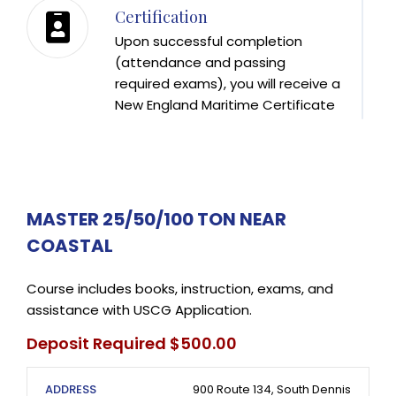
Certification
Upon successful completion
(attendance and passing
required exams), you will receive a
New England Maritime Certificate
of Training. This Certificate
(expires one year from date
issued) is then brought to the U.S.
Coast Guard REC in Boston, along
with your USCG Application to
MASTER 25/50/100 TON NEAR
receive your USCG License. New
COASTAL
England Maritime offers Coast
Guard Approved Masters Courses
Course includes books, instruction, exams, and
in the Fall, Winter, and Spring.
assistance with USCG Application.
Deposit Required $500.00
ADDRESS
900 Route 134, South Dennis