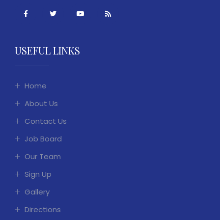
USEFUL LINKS
Home
About Us
Contact Us
Job Board
Our Team
Sign Up
Gallery
Directions