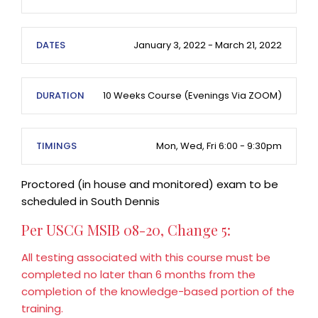
DATES
January 3, 2022 - March 21, 2022
DURATION
10 Weeks Course (evenings Via ZOOM)
TIMINGS
Mon, Wed, Fri 6:00 - 9:30pm
Proctored (in house and monitored) exam to be
scheduled in South Dennis
Per USCG MSIB 08-20, Change 5:
All testing associated with this course must be
completed no later than 6 months from the
completion of the knowledge-based portion of the
training.