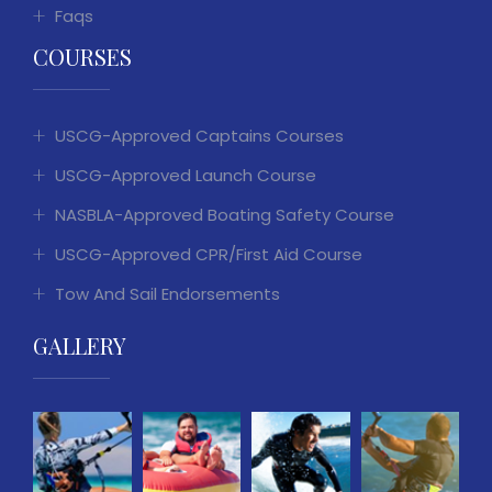
Faqs
COURSES
USCG-Approved Captains Courses
USCG-Approved Launch Course
NASBLA-Approved Boating Safety Course
USCG-Approved CPR/First Aid Course
Tow And Sail Endorsements
GALLERY