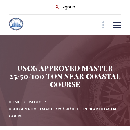
Signup
USCG APPROVED MASTER
25/50/100 TON NEAR COASTAL
COURSE
HOME
PAGES
USCG APPROVED MASTER 25/50/100 TON NEAR COASTAL
COURSE