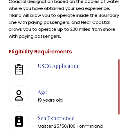
Coastal designation based on the bodies of water
where you have obtained your sea experience.
Inland will allow you to operate inside the Boundary
Line with paying passengers, and Near Coastal
allows you to operate up to 200 miles from shore
with paying passengers.
Eligibility Requirements
USCG Application
Age
19 years old
Sea Experience
Master 25/50/100 Ton** Inland