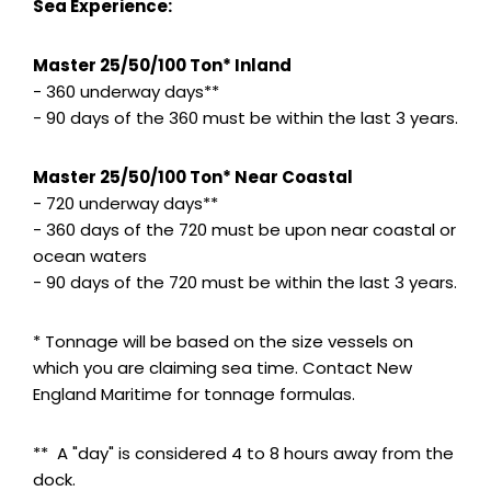
Sea Experience:
Master 25/50/100 Ton* Inland
- 360 underway days**
- 90 days of the 360 must be within the last 3 years.
Master 25/50/100 Ton* Near Coastal
- 720 underway days**
- 360 days of the 720 must be upon near coastal or
ocean waters
- 90 days of the 720 must be within the last 3 years.
* Tonnage will be based on the size vessels on
which you are claiming sea time. Contact New
England Maritime for tonnage formulas.
** A "day" is considered 4 to 8 hours away from the
dock.