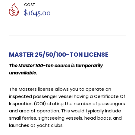
COST
$1645.00
MASTER 25/50/100-TON LICENSE
The Master 100-ton course is temporarily
unavailable.
The Masters license allows you to operate an
inspected passenger vessel having a Certificate Of
Inspection (COI) stating the number of passengers
and area of operation. This would typically include
small ferries, sightseeing vessels, head boats, and
launches at yacht clubs.