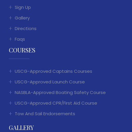
Sign Up
Gallery
Directions
Faqs
COURSES
USCG-Approved Captains Courses
USCG-Approved Launch Course
NASBLA-Approved Boating Safety Course
USCG-Approved CPR/First Aid Course
Tow And Sail Endorsements
GALLERY