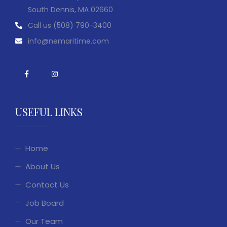
South Dennis, MA 02660
Call us
(508) 790-3400
info@nemaritime.com
USEFUL LINKS
Home
About Us
Contact Us
Job Board
Our Team