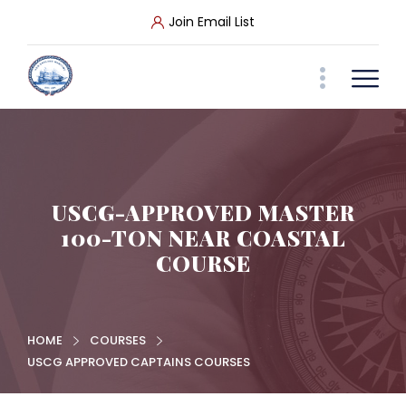
Join Email List
USCG-APPROVED MASTER
100-TON NEAR COASTAL
COURSE
HOME
COURSES
USCG APPROVED CAPTAINS COURSES