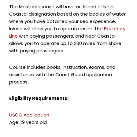
The Masters license will have an Inland or Near
Coastal designation based on the bodies of water
where you have obtained your sea experience.
Inland will allow you to operate inside the
Boundary
Line
with paying passengers, and Near Coastal
allows you to operate up to 200 miles from shore
with paying passengers.
Course includes books, instruction, exams, and
assistance with the Coast Guard application
process.
Eligibility Requirements:
USCG Application
Age: 19 years old