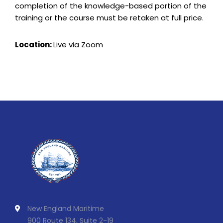
completion of the knowledge-based portion of the
training or the course must be retaken at full price.
Location:
Live via Zoom
New England Maritime
900 Route 134, Suite 2-19