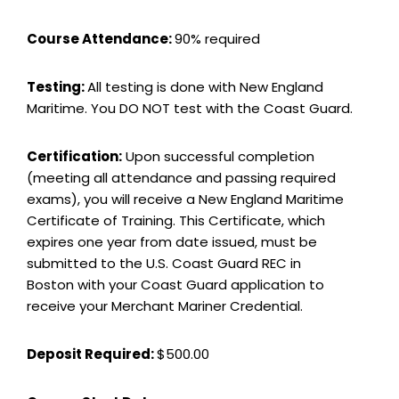
Course Attendance:
90% required
Testing:
All testing is done with New England
Maritime. You DO NOT test with the Coast Guard.
Certification:
Upon successful completion
(meeting all attendance and passing required
exams), you will receive a New England Maritime
Certificate of Training. This Certificate, which
expires one year from date issued, must be
submitted to the U.S. Coast Guard REC in
Boston with your Coast Guard application to
receive your Merchant Mariner Credential.
Deposit Required:
$500.00