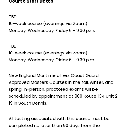
Course Start Dates:
TBD
10-week course (evenings via Zoom):
Monday, Wednesday, Friday 6 - 9:30 p.m.
TBD
10-week course (evenings via Zoom):
Monday, Wednesday, Friday 6 - 9:30 p.m.
New England Maritime offers Coast Guard
Approved Masters Courses in the fall, winter, and
spring. In-person, proctored exams will be
scheduled by appointment at 900 Route 134 Unit 2-
19 in South Dennis.
All testing associated with this course must be
completed no later than 90 days from the