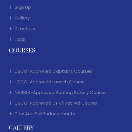
Sign Up
Gallery
Directions
Faqs
COURSES
USCG-Approved Captains Courses
USCG-Approved Launch Course
NASBLA-Approved Boating Safety Course
USCG-Approved CPR/First Aid Course
Tow And Sail Endorsements
GALLERY