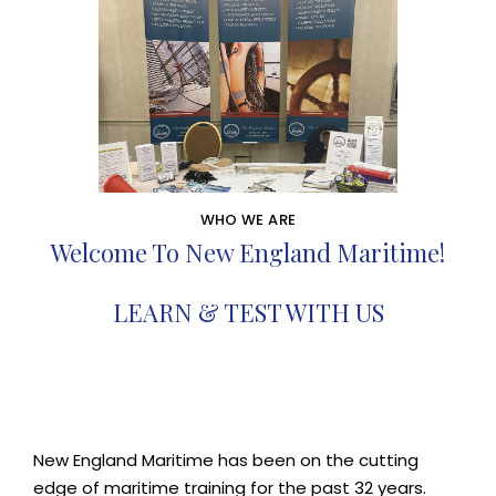
WHO WE ARE
Welcome To New England Maritime!
LEARN & TEST WITH US
New England Maritime has been on the cutting
edge of maritime training for the past 32 years.