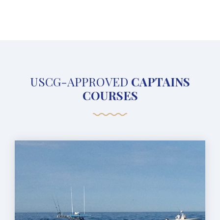
USCG-APPROVED
CAPTAINS
COURSES