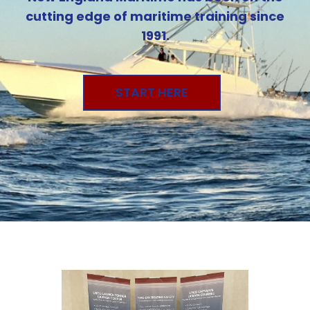
cutting edge of maritime training since
1991.
START HERE