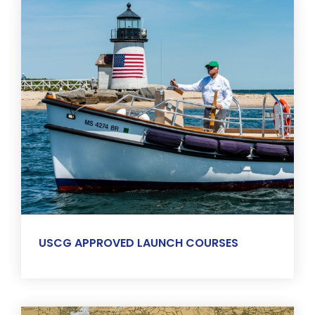
USCG APPROVED LAUNCH COURSES