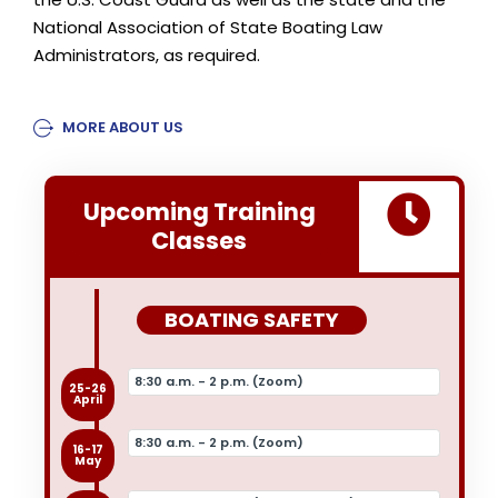
National Association of State Boating Law
Administrators, as required.
MORE ABOUT US
Upcoming Training
Classes
BOATING SAFETY
8:30 a.m. - 2 p.m. (Zoom)
25-26
April
8:30 a.m. - 2 p.m. (Zoom)
16-17
May