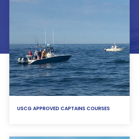
USCG APPROVED CAPTAINS COURSES