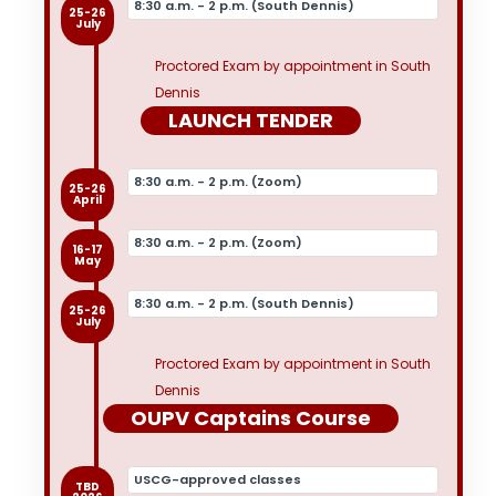
8:30 a.m. - 2 p.m. (South Dennis)
25-26
July
Proctored Exam by appointment in South
Dennis
LAUNCH TENDER
8:30 a.m. - 2 p.m. (Zoom)
25-26
April
8:30 a.m. - 2 p.m. (Zoom)
16-17
May
8:30 a.m. - 2 p.m. (South Dennis)
25-26
July
Proctored Exam by appointment in South
Dennis
OUPV Captains Course
USCG-approved classes
TBD