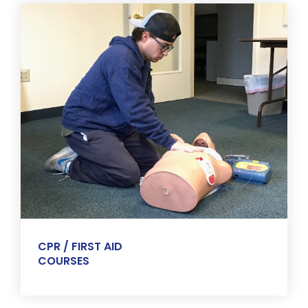
CPR / FIRST AID
COURSES