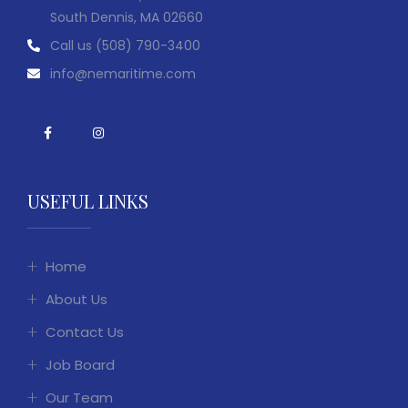
South Dennis, MA 02660
Call us
(508) 790-3400
info@nemaritime.com
USEFUL LINKS
Home
About Us
Contact Us
Job Board
Our Team