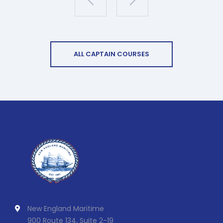
ALL CAPTAIN COURSES
New England Maritime
900 Route 134, Suite 2-19