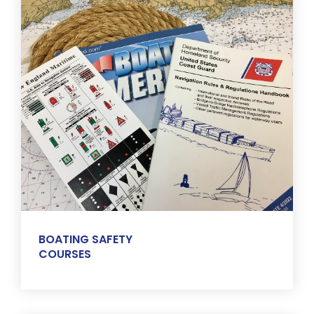
BOATING SAFETY
COURSES