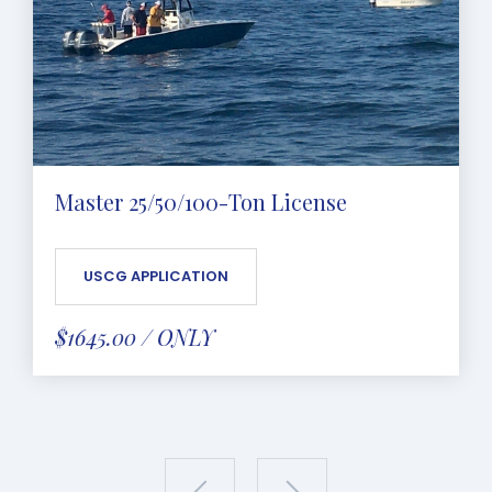
Master 25/50/100-Ton License
USCG APPLICATION
$1645.00 / ONLY