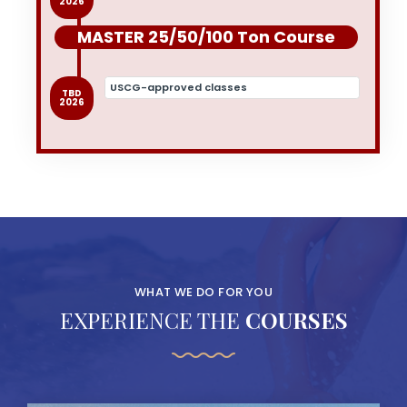
2026
MASTER 25/50/100 Ton Course
USCG-approved classes
TBD
2026
WHAT WE DO FOR YOU
EXPERIENCE THE
COURSES