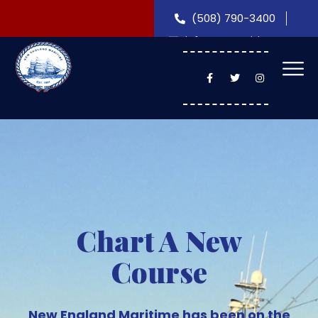
(508) 790-3400
info@nemaritime.com
Chart A New
Course
New England Maritime has been on the