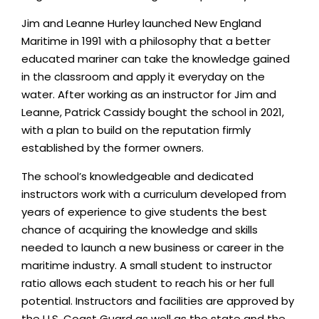
Jim and Leanne Hurley launched New England
Maritime in 1991 with a philosophy that a better
educated mariner can take the knowledge gained
in the classroom and apply it everyday on the
water. After working as an instructor for Jim and
Leanne, Patrick Cassidy bought the school in 2021,
with a plan to build on the reputation firmly
established by the former owners.
The school’s knowledgeable and dedicated
instructors work with a curriculum developed from
years of experience to give students the best
chance of acquiring the knowledge and skills
needed to launch a new business or career in the
maritime industry. A small student to instructor
ratio allows each student to reach his or her full
potential. Instructors and facilities are approved by
the U.S. Coast Guard as well as the state and the